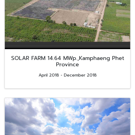
SOLAR FARM 14.64 MWp.,Kamphaeng Phet
Province
April 2018 - December 2018