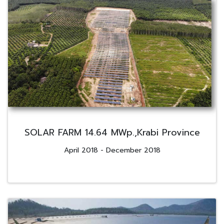
SOLAR FARM 14.64 MWp.,Krabi Province
April 2018 - December 2018