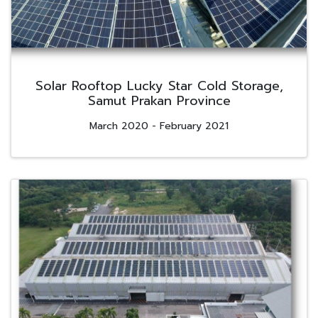
Solar Rooftop Lucky Star Cold Storage,
Samut Prakan Province
March 2020 - February 2021