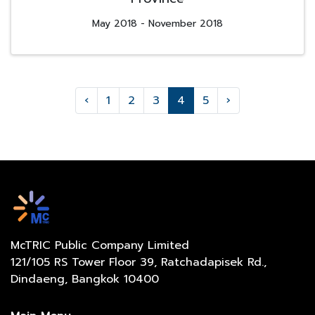
May 2018 - November 2018
‹
1
2
3
4
5
›
McTRIC Public Company Limited
121/105 RS Tower Floor 39, Ratchadapisek Rd.,
Dindaeng, Bangkok 10400