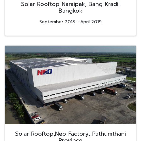
Solar Rooftop Naraipak, Bang Kradi,
Bangkok
September 2018 - April 2019
Solar Rooftop,Neo Factory, Pathumthani
Province