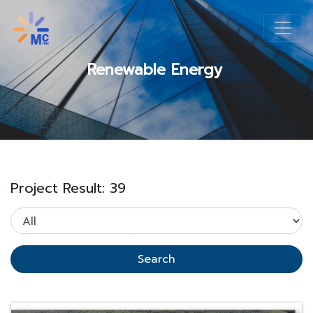
Renewable Energy
Project Result: 39
Search