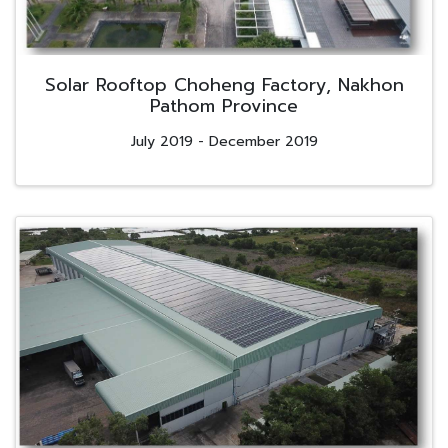
Solar Rooftop Choheng Factory, Nakhon
Pathom Province
July 2019 - December 2019