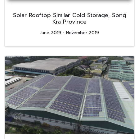
Solar Rooftop Similar Cold Storage, Song
Kra Province
June 2019 - November 2019