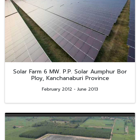
Solar Farm 6 MW. P.P. Solar Aumphur Bor
Ploy, Kanchanaburi Province
February 2012 - June 2013