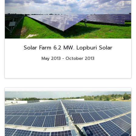
Solar Farm 6.2 MW. Lopburi Solar
May 2013 - October 2013